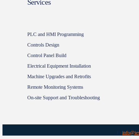
Services
PLC and HMI Programming
Controls Design
Control Panel Build
Electrical Equipment Installation
Machine Upgrades and Retrofits
Remote Monitoring Systems
On-site Support and Troubleshooting
E:
info@ie