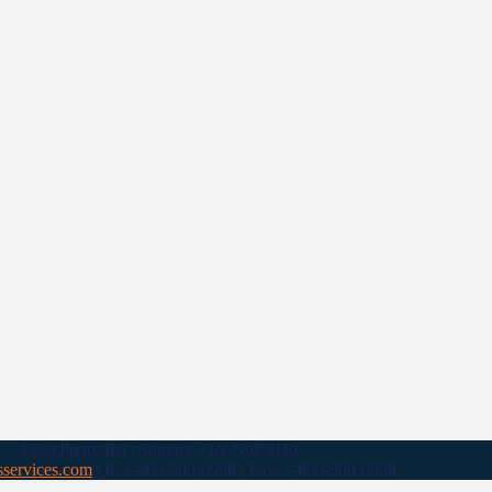
1230 Pretty Rd., Sombra, ON N0P 2H0
sservices.com
| P: 1-800-509-0998 | Fax: 1-800-509-0998