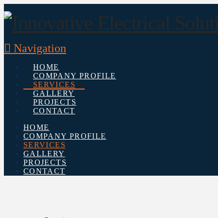
Navigation
HOME
COMPANY PROFILE
SERVICES
GALLERY
PROJECTS
CONTACT
HOME
COMPANY PROFILE
SERVICES
GALLERY
PROJECTS
CONTACT